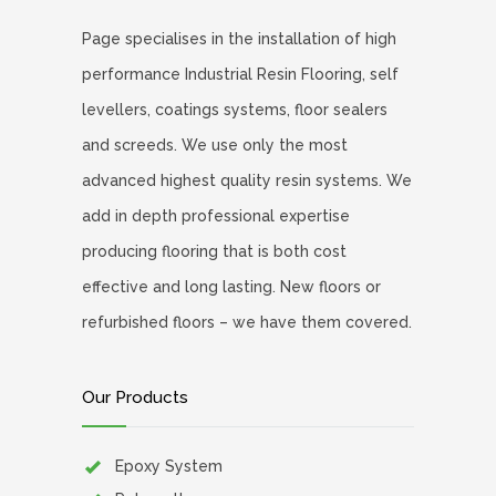
Page specialises in the installation of high
performance Industrial Resin Flooring, self
levellers, coatings systems, floor sealers
and screeds. We use only the most
advanced highest quality resin systems. We
add in depth professional expertise
producing flooring that is both cost
effective and long lasting. New floors or
refurbished floors – we have them covered.
Our Products
Epoxy System