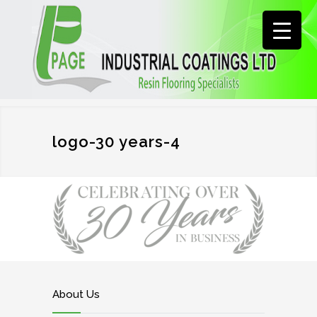
logo-30 years-4
About Us