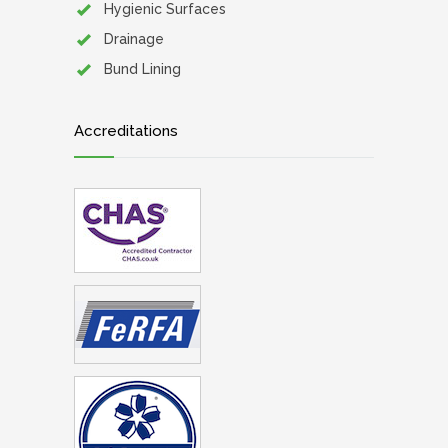
Hygienic Surfaces
Drainage
Bund Lining
Accreditations