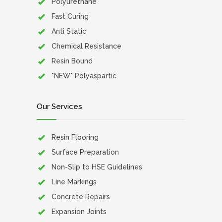
Polyurethane
Fast Curing
Anti Static
Chemical Resistance
Resin Bound
*NEW* Polyaspartic
Our Services
Resin Flooring
Surface Preparation
Non-Slip to HSE Guidelines
Line Markings
Concrete Repairs
Expansion Joints