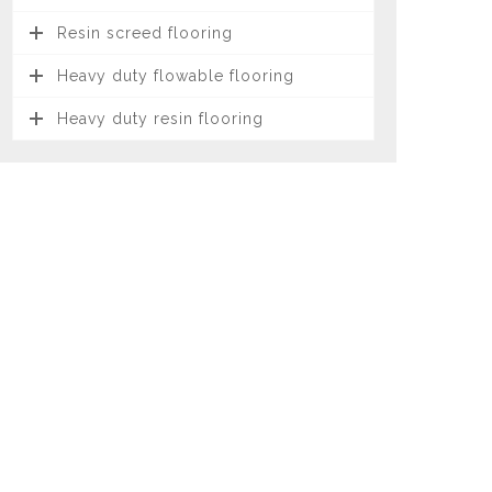
Resin screed flooring
Heavy duty flowable flooring
Heavy duty resin flooring