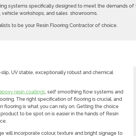
oring systems specifically designed to meet the demands of
s, vehicle workshops, and sales showrooms.
ists to be your Resin Flooring Contractor of choice.
slip, UV stable, exceptionally robust and chemical
epoxy resin coatings
, self smoothing flow systems and
ring. The right specification of flooring is crucial, and
in flooring is what you can rely on. Getting the choice
e product to be spot on is easier in the hands of Resin
ce.
 will incorporate colour, texture and bright signage to