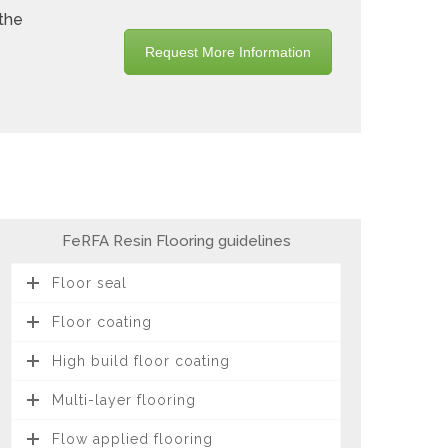
 the
Request More Information
FeRFA Resin Flooring guidelines
Floor seal
Floor coating
High build floor coating
Multi-layer flooring
Flow applied flooring