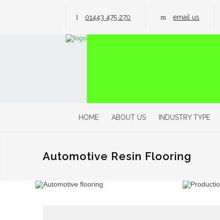
01443 475 270
email us
HOME
ABOUT US
INDUSTRY TYPE
Automotive Resin Flooring