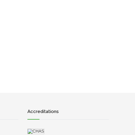
Accreditations