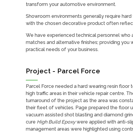
transform your automotive environment.
Showroom environments generally require hard we
with the chosen decorative product often reflec
We have experienced technical personnel who ar
matches and alternative finishes; providing you w
practical needs of your business.
Project - Parcel Force
Parcel Force needed a hard wearing resin floor t
high traffic areas in their vehicle repair centre. T
turnaround of the project as the area was consta
their fleet of vehicles. Page prepared the floor 
vacuum assisted shot blasting and diamond grin
cure
High Build Epoxy
were applied with anti-sli
management areas were highlighted using contr