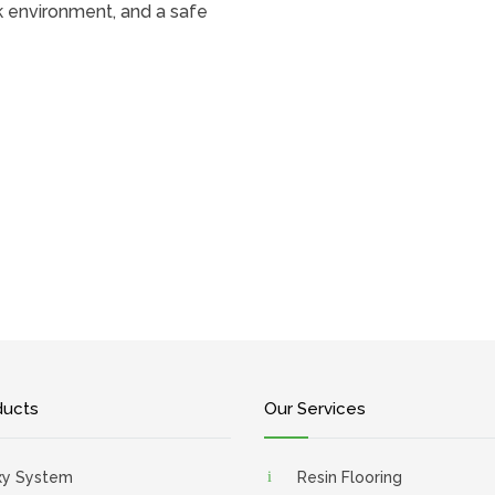
k environment, and a safe
ducts
Our Services
xy System
Resin Flooring