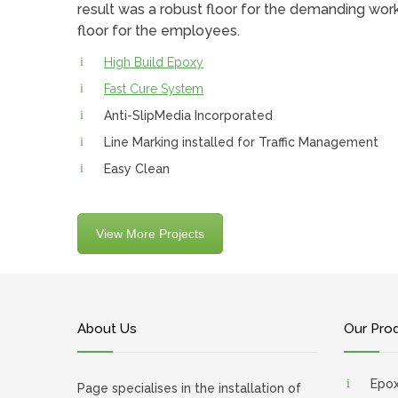
result was a robust floor for the demanding wor
floor for the employees.
High Build Epoxy
Fast Cure System
Anti-SlipMedia Incorporated
Line Marking installed for Traffic Management
Easy Clean
View More Projects
About Us
Our Pro
Epo
Page specialises in the installation of