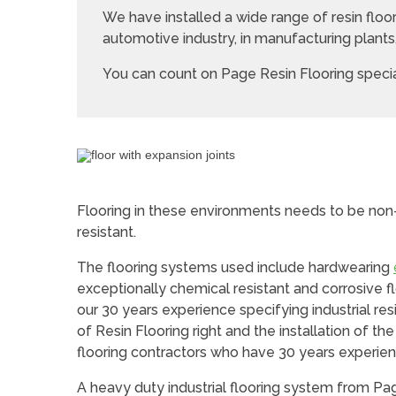
We have installed a wide range of resin flo
automotive industry, in manufacturing plant
You can count on Page Resin Flooring special
Flooring in these environments needs to be non-
resistant.
The flooring systems used include hardwearing
exceptionally chemical resistant and corrosive floo
our 30 years experience specifying industrial res
of Resin Flooring right and the installation of th
flooring contractors who have 30 years experien
A heavy duty industrial flooring system from Page