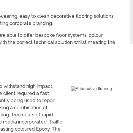
aring, easy to clean decorative flooring solutions,
ting corporate branding.
e able to offer bespoke floor systems, colour
ith the correct technical solution whilst meeting the
o withstand high impact,
he client required a fast
ntly being used to repair
using a combination of
ding. Two coats of rapid
p media incorporated. Traffic
asting coloured Epoxy. The