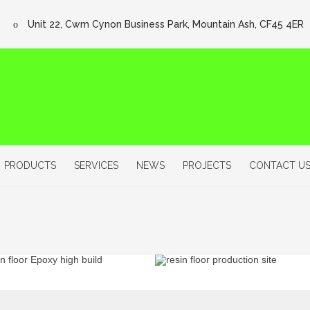
Unit 22, Cwm Cynon Business Park, Mountain Ash, CF45 4ER
PRODUCTS
SERVICES
NEWS
PROJECTS
CONTACT U