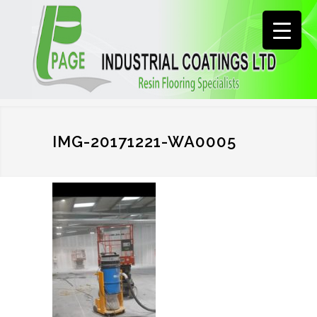
IMG-20171221-WA0005