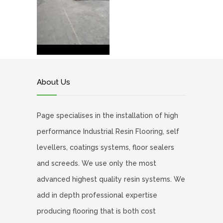
About Us
Page specialises in the installation of high
performance Industrial Resin Flooring, self
levellers, coatings systems, floor sealers
and screeds. We use only the most
advanced highest quality resin systems. We
add in depth professional expertise
producing flooring that is both cost