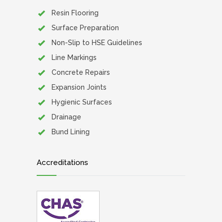
Resin Flooring
Surface Preparation
Non-Slip to HSE Guidelines
Line Markings
Concrete Repairs
Expansion Joints
Hygienic Surfaces
Drainage
Bund Lining
Accreditations