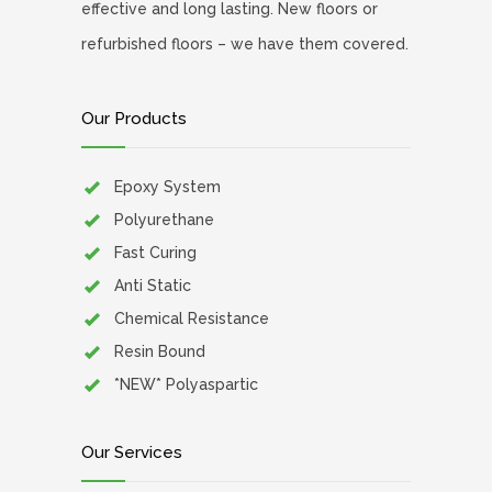
effective and long lasting. New floors or
refurbished floors – we have them covered.
Our Products
Epoxy System
Polyurethane
Fast Curing
Anti Static
Chemical Resistance
Resin Bound
*NEW* Polyaspartic
Our Services