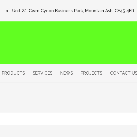
Unit 22, Cwm Cynon Business Park, Mountain Ash, CF45 4ER
PRODUCTS
SERVICES
NEWS
PROJECTS
CONTACT U