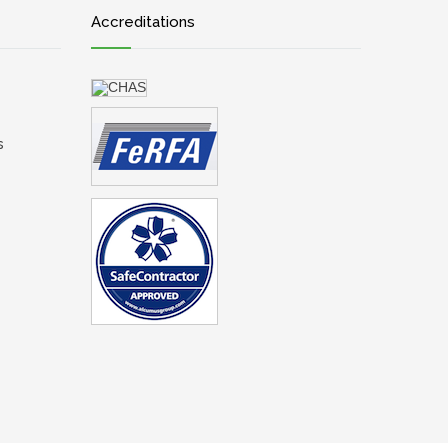
Accreditations
s