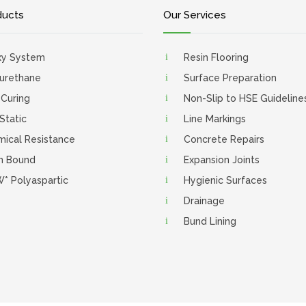
ducts
Our Services
xy System
Resin Flooring
urethane
Surface Preparation
 Curing
Non-Slip to HSE Guideline
 Static
Line Markings
ical Resistance
Concrete Repairs
n Bound
Expansion Joints
* Polyaspartic
Hygienic Surfaces
Drainage
Bund Lining