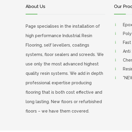
About Us
Our Pro
Epo
Page specialises in the installation of
Poly
high performance Industrial Resin
Fast
Flooring, self levellers, coatings
Anti
systems, floor sealers and screeds. We
Chem
use only the most advanced highest
Resi
quality resin systems. We add in depth
*NEW
professional expertise producing
flooring that is both cost effective and
long lasting. New floors or refurbished
floors – we have them covered.