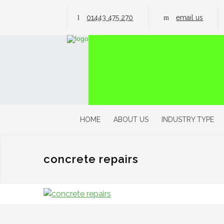
01443 475 270
email us
HOME
ABOUT US
INDUSTRY TYPE
concrete repairs