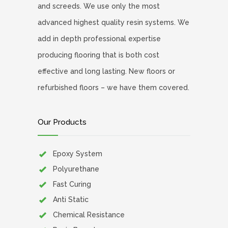
and screeds. We use only the most
advanced highest quality resin systems. We
add in depth professional expertise
producing flooring that is both cost
effective and long lasting. New floors or
refurbished floors – we have them covered.
Our Products
Epoxy System
Polyurethane
Fast Curing
Anti Static
Chemical Resistance