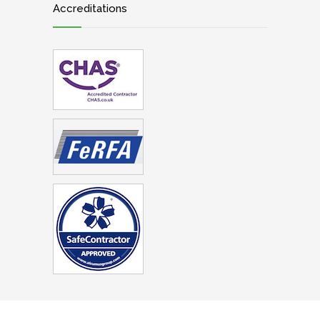
Accreditations