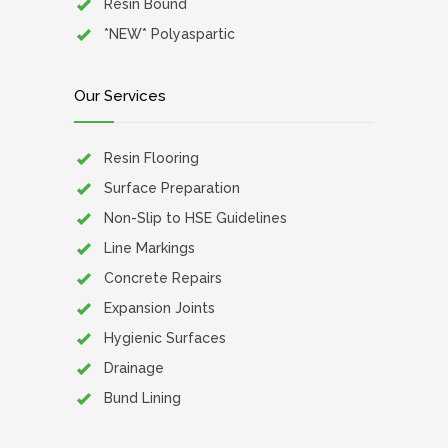
Resin Bound
*NEW* Polyaspartic
Our Services
Resin Flooring
Surface Preparation
Non-Slip to HSE Guidelines
Line Markings
Concrete Repairs
Expansion Joints
Hygienic Surfaces
Drainage
Bund Lining