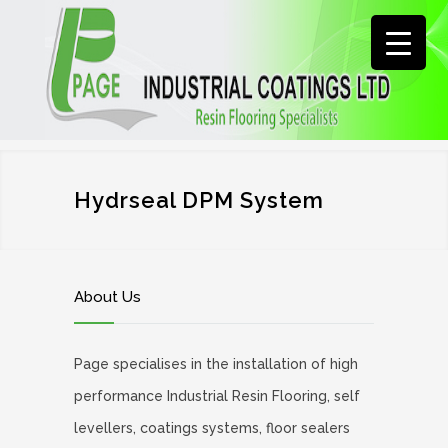
Hydrseal DPM System
About Us
Page specialises in the installation of high
performance Industrial Resin Flooring, self
levellers, coatings systems, floor sealers