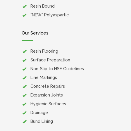
Resin Bound
*NEW* Polyaspartic
Our Services
Resin Flooring
Surface Preparation
Non-Slip to HSE Guidelines
Line Markings
Concrete Repairs
Expansion Joints
Hygienic Surfaces
Drainage
Bund Lining