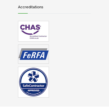
Accreditations