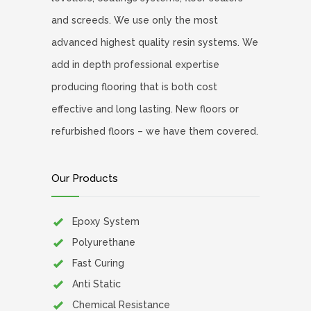
and screeds. We use only the most
advanced highest quality resin systems. We
add in depth professional expertise
producing flooring that is both cost
effective and long lasting. New floors or
refurbished floors – we have them covered.
Our Products
Epoxy System
Polyurethane
Fast Curing
Anti Static
Chemical Resistance