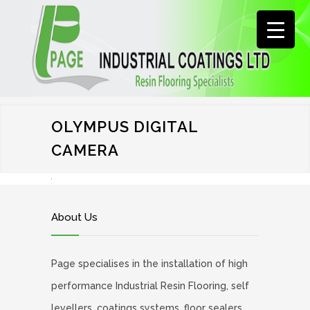
OLYMPUS DIGITAL
CAMERA
About Us
Page specialises in the installation of high
performance Industrial Resin Flooring, self
levellers, coatings systems, floor sealers