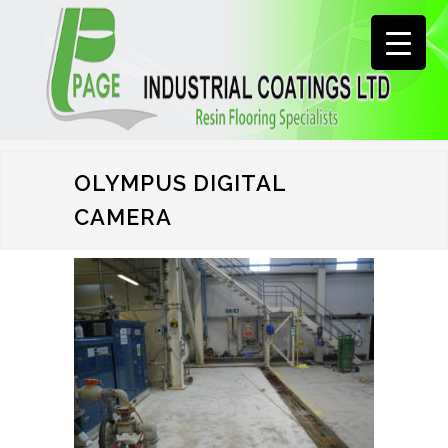
OLYMPUS DIGITAL
CAMERA