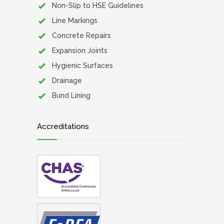
Non-Slip to HSE Guidelines
Line Markings
Concrete Repairs
Expansion Joints
Hygienic Surfaces
Drainage
Bund Lining
Accreditations