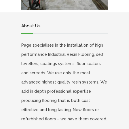
About Us
Page specialises in the installation of high
performance Industrial Resin Flooring, self
levellers, coatings systems, floor sealers
and screeds. We use only the most
advanced highest quality resin systems. We
add in depth professional expertise
producing flooring that is both cost
effective and long lasting. New floors or
refurbished floors – we have them covered.