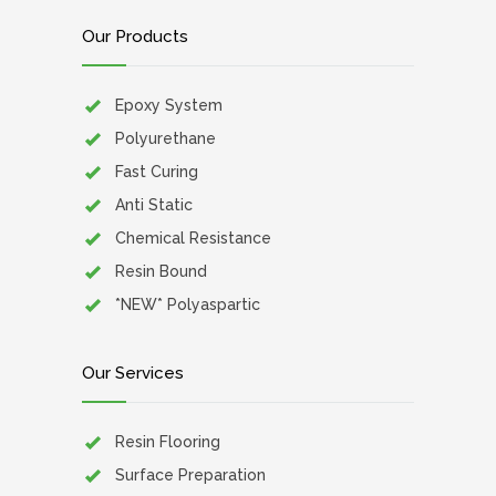
Our Products
Epoxy System
Polyurethane
Fast Curing
Anti Static
Chemical Resistance
Resin Bound
*NEW* Polyaspartic
Our Services
Resin Flooring
Surface Preparation