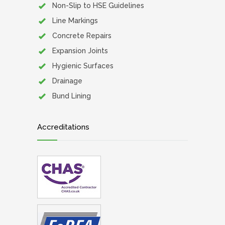
Non-Slip to HSE Guidelines
Line Markings
Concrete Repairs
Expansion Joints
Hygienic Surfaces
Drainage
Bund Lining
Accreditations