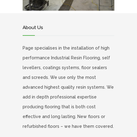
About Us
Page specialises in the installation of high
performance Industrial Resin Flooring, self
levellers, coatings systems, floor sealers
and screeds. We use only the most
advanced highest quality resin systems. We
add in depth professional expertise
producing flooring that is both cost
effective and long lasting. New floors or
refurbished floors – we have them covered.