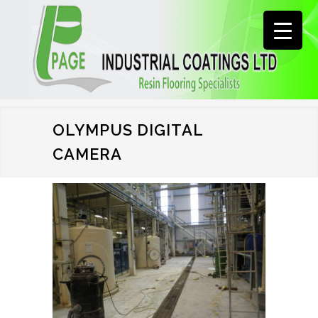
OLYMPUS DIGITAL
CAMERA