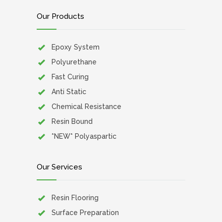
Our Products
Epoxy System
Polyurethane
Fast Curing
Anti Static
Chemical Resistance
Resin Bound
*NEW* Polyaspartic
Our Services
Resin Flooring
Surface Preparation