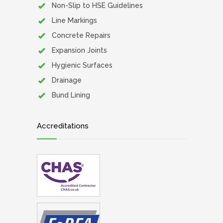
Non-Slip to HSE Guidelines
Line Markings
Concrete Repairs
Expansion Joints
Hygienic Surfaces
Drainage
Bund Lining
Accreditations