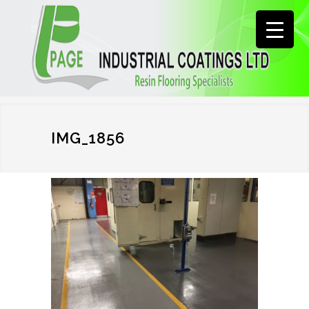
IMG_1856