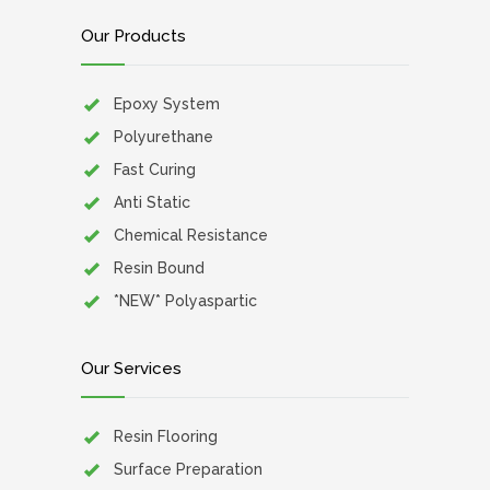
Our Products
Epoxy System
Polyurethane
Fast Curing
Anti Static
Chemical Resistance
Resin Bound
*NEW* Polyaspartic
Our Services
Resin Flooring
Surface Preparation