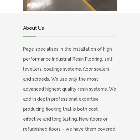
About Us
Page specialises in the installation of high
performance Industrial Resin Flooring, self
levellers, coatings systems, floor sealers
and screeds. We use only the most
advanced highest quality resin systems. We
add in depth professional expertise
producing flooring that is both cost
effective and long lasting. New floors or
refurbished floors – we have them covered.