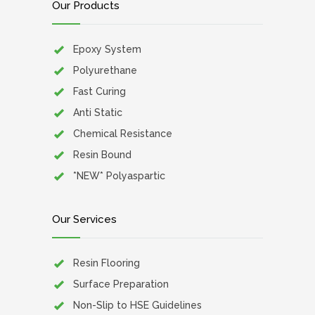
Our Products
Epoxy System
Polyurethane
Fast Curing
Anti Static
Chemical Resistance
Resin Bound
*NEW* Polyaspartic
Our Services
Resin Flooring
Surface Preparation
Non-Slip to HSE Guidelines