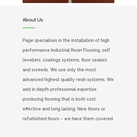
About Us
Page specialises in the installation of high
performance Industrial Resin Flooring, self
levellers, coatings systems, floor sealers
and screeds. We use only the most
advanced highest quality resin systems. We
add in depth professional expertise
producing flooring that is both cost
effective and long lasting. New floors or
refurbished floors – we have them covered.