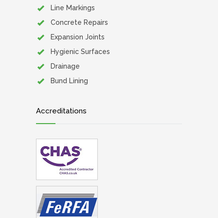
Line Markings
Concrete Repairs
Expansion Joints
Hygienic Surfaces
Drainage
Bund Lining
Accreditations