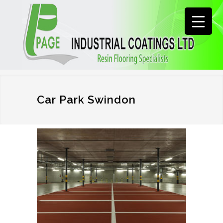
Car Park Swindon