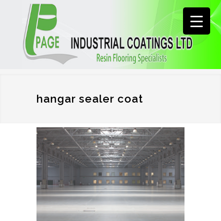
hangar sealer coat