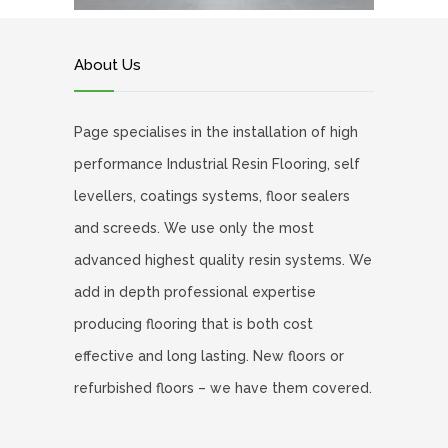
About Us
Page specialises in the installation of high
performance Industrial Resin Flooring, self
levellers, coatings systems, floor sealers
and screeds. We use only the most
advanced highest quality resin systems. We
add in depth professional expertise
producing flooring that is both cost
effective and long lasting. New floors or
refurbished floors – we have them covered.