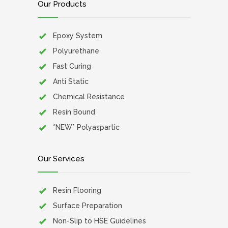
Our Products
Epoxy System
Polyurethane
Fast Curing
Anti Static
Chemical Resistance
Resin Bound
*NEW* Polyaspartic
Our Services
Resin Flooring
Surface Preparation
Non-Slip to HSE Guidelines