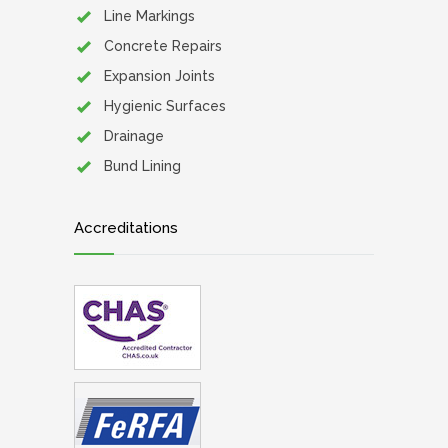
Line Markings
Concrete Repairs
Expansion Joints
Hygienic Surfaces
Drainage
Bund Lining
Accreditations