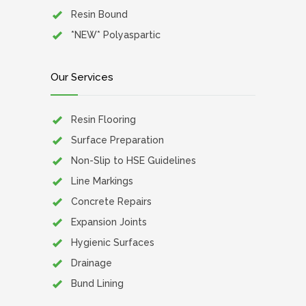
Resin Bound
*NEW* Polyaspartic
Our Services
Resin Flooring
Surface Preparation
Non-Slip to HSE Guidelines
Line Markings
Concrete Repairs
Expansion Joints
Hygienic Surfaces
Drainage
Bund Lining