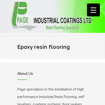
Epoxy resin flooring
About Us
Page specialises in the installation of high
performance Industrial Resin Flooring, self
levellers, coatings systems, floor sealers