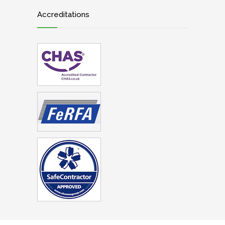
Accreditations