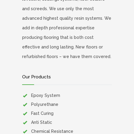
and screeds. We use only the most
advanced highest quality resin systems. We
add in depth professional expertise
producing flooring that is both cost
effective and long lasting. New floors or
refurbished floors – we have them covered.
Our Products
Epoxy System
Polyurethane
Fast Curing
Anti Static
Chemical Resistance